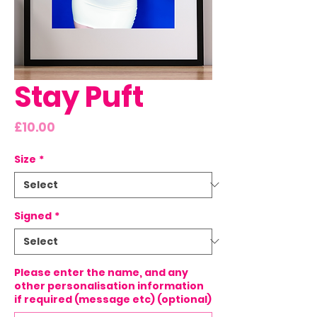
Stay Puft
Price
£10.00
Size
*
Signed
*
Please enter the name, and any
other personalisation information
if required (message etc) (optional)