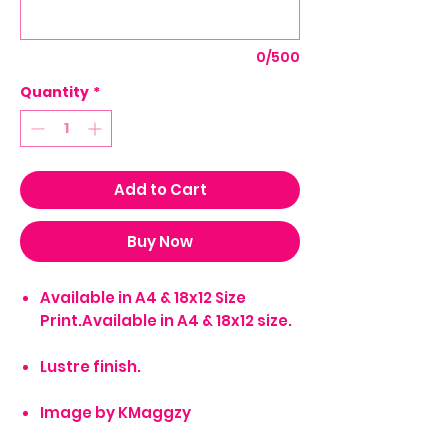
0/500
Quantity
*
Add to Cart
Buy Now
Available in A4 & 18x12 Size
Print.Available in A4 & 18x12 size.
Lustre finish.
Image by KMaggzy