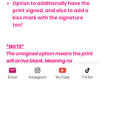
Option to additionally have the
print signed, and also to add a
kiss mark with the signature
too!
*NOTE*
The unsigned option means the print
will arrive blank. Meaning no
signature, or writing of any sort.
If no name is provided for the signed
Email
Instagram
YouTube
TikTok
option, the print will arrive with my
signature on it only. If no
personalisation message is added, I
will include one that seems fitting,
depending on the print ordered.
For delivery and shipping info click
HERE
This listing is for the print only. Frame