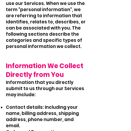
use our Services. When we use the
term "personal information", we
are referring to information that
identifies, relates to, describes, or
can be associated with you. The
following sections describe the
categories and specific types of
personal information we collect.
Information We Collect
Directly from You
Information that you directly
submit to us through our Services
may include:
Contact details: Including your
name, billing address, shipping
address, phone number, and
email.