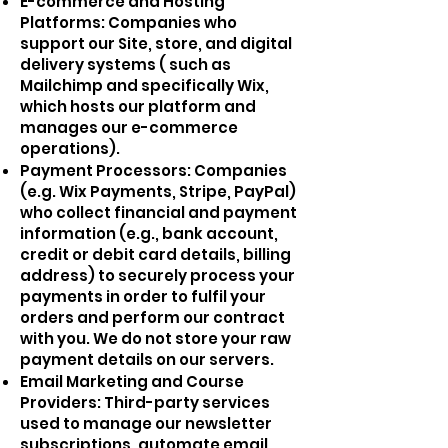
E-commerce and Hosting
Platforms: Companies who
support our Site, store, and digital
delivery systems ( such as
Mailchimp and specifically Wix,
which hosts our platform and
manages our e-commerce
operations).
Payment Processors: Companies
(e.g. Wix Payments, Stripe, PayPal)
who collect financial and payment
information (e.g., bank account,
credit or debit card details, billing
address) to securely process your
payments in order to fulfil your
orders and perform our contract
with you. We do not store your raw
payment details on our servers.
Email Marketing and Course
Providers: Third-party services
used to manage our newsletter
subscriptions, automate email