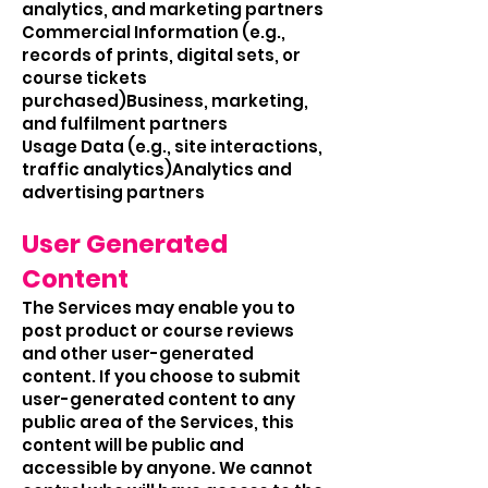
analytics, and marketing partners
Commercial Information (e.g.,
records of prints, digital sets, or
course tickets
purchased)Business, marketing,
and fulfilment partners
Usage Data (e.g., site interactions,
traffic analytics)Analytics and
advertising partners
User Generated
Content
The Services may enable you to
post product or course reviews
and other user-generated
content. If you choose to submit
user-generated content to any
public area of the Services, this
content will be public and
accessible by anyone. We cannot