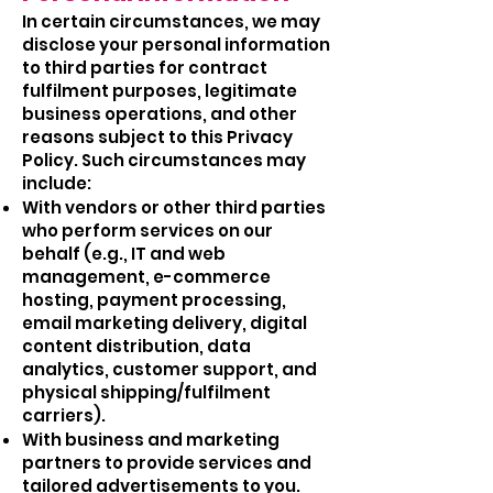
In certain circumstances, we may
disclose your personal information
to third parties for contract
fulfilment purposes, legitimate
business operations, and other
reasons subject to this Privacy
Policy. Such circumstances may
include:
With vendors or other third parties
who perform services on our
behalf (e.g., IT and web
management, e-commerce
hosting, payment processing,
email marketing delivery, digital
content distribution, data
analytics, customer support, and
physical shipping/fulfilment
carriers).
With business and marketing
partners to provide services and
tailored advertisements to you.