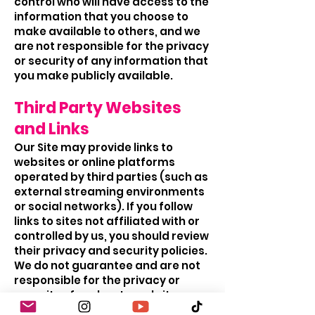
control who will have access to the
information that you choose to
make available to others, and we
are not responsible for the privacy
or security of any information that
you make publicly available.
Third Party Websites
and Links
Our Site may provide links to
websites or online platforms
operated by third parties (such as
external streaming environments
or social networks). If you follow
links to sites not affiliated with or
controlled by us, you should review
their privacy and security policies.
We do not guarantee and are not
responsible for the privacy or
security of such external sites.