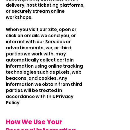
delivery, host ticketing platforms,
or securely stream online
workshops.
When you visit our Site, open or
click on emails we send you, or
interact with our Services or
advertisements, we, or third
parties we work with, may
automatically collect certain
information using online tracking
technologies such as pixels, web
beacons, and cookies. Any
information we obtain from third
parties will be treated in
accordance with this Privacy
Policy.
How We Use Your