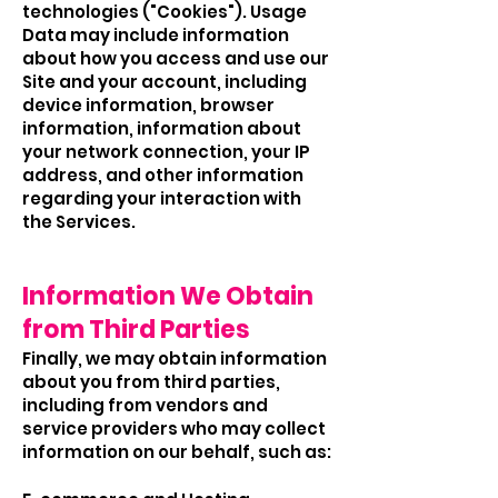
technologies ("Cookies"). Usage
Data may include information
about how you access and use our
Site and your account, including
device information, browser
information, information about
your network connection, your IP
address, and other information
regarding your interaction with
the Services.
Information We Obtain
from Third Parties
Finally, we may obtain information
about you from third parties,
including from vendors and
service providers who may collect
information on our behalf, such as: