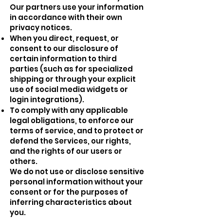
Our partners use your information
in accordance with their own
privacy notices.
When you direct, request, or
consent to our disclosure of
certain information to third
parties (such as for specialized
shipping or through your explicit
use of social media widgets or
login integrations).
To comply with any applicable
legal obligations, to enforce our
terms of service, and to protect or
defend the Services, our rights,
and the rights of our users or
others.
We do not use or disclose sensitive
personal information without your
consent or for the purposes of
inferring characteristics about
you.