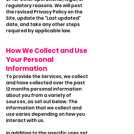
regulatory reasons. We will post
the revised Privacy Policy on the
Site, update the "Last updated"
date, and take any other steps
required by applicable law.
How We Collect and Use
Your Personal
Information
To provide the Services, we collect
and have collected over the past
12 months personal information
about you from a variety of
sources, as set out below. The
information that we collect and
use varies depending on how you
interact with us.
In addition to the specific uses set