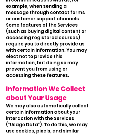
example, when sending a
message through contact forms
or customer support channels.
Some features of the Services
(such as buying digital content or
accessing registered courses)
require you to directly provide us
with certain information. You may
elect not to provide this
information, but doing so may
prevent you from using or
accessing these features.
Information We Collect
about Your Usage
We may also automatically collect
certain information about your
interaction with the Services
("Usage Data"). To do this, we may
use cookies, pixels, and similar