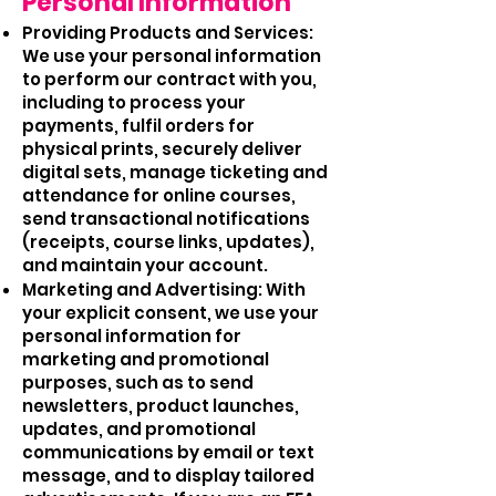
Personal Information
Providing Products and Services:
We use your personal information
to perform our contract with you,
including to process your
payments, fulfil orders for
physical prints, securely deliver
digital sets, manage ticketing and
attendance for online courses,
send transactional notifications
(receipts, course links, updates),
and maintain your account.
Marketing and Advertising: With
your explicit consent, we use your
personal information for
marketing and promotional
purposes, such as to send
newsletters, product launches,
updates, and promotional
communications by email or text
message, and to display tailored