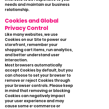
needs and maintain our business
relationship.
Cookies and Global
Privacy Control
Like many websites, we use
Cookies on our Site to power our
storefront, remember your
shopping cart items, run analytics,
and better understand user
interaction.
Most browsers automatically
accept Cookies by default, but you
can choose to set your browser to
remove or reject Cookies through
your browser controls. Please keep
in mind that removing or blocking
Cookies can negatively impact
your user experience and may
cause some e-commerce or