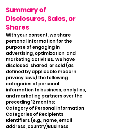
Summary of
Disclosures, Sales, or
Shares
With your consent, we share
personal information for the
purpose of engaging in
advertising, optimization, and
marketing activities. We have
disclosed, shared, or sold (as
defined by applicable modern
privacy laws) the following
categories of personal
information to business, analytics,
and marketing partners over the
preceding 12 months:
Category of Personal Information
Categories of Recipients
Identifiers (e.g., name, email
address, country)Business,