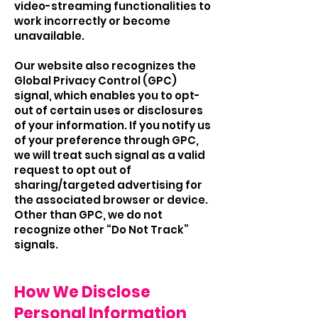
video-streaming functionalities to
work incorrectly or become
unavailable.
Our website also recognizes the
Global Privacy Control (GPC)
signal, which enables you to opt-
out of certain uses or disclosures
of your information. If you notify us
of your preference through GPC,
we will treat such signal as a valid
request to opt out of
sharing/targeted advertising for
the associated browser or device.
Other than GPC, we do not
recognize other “Do Not Track”
signals.
How We Disclose
Personal Information