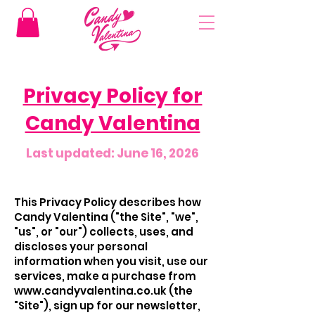
Privacy Policy for
Candy Valentina
Last updated: June 16, 2026
This Privacy Policy describes how
Candy Valentina ("the Site", "we",
"us", or "our") collects, uses, and
discloses your personal
information when you visit, use our
services, make a purchase from
www.candyvalentina.co.uk
(the
"Site"), sign up for our newsletter,