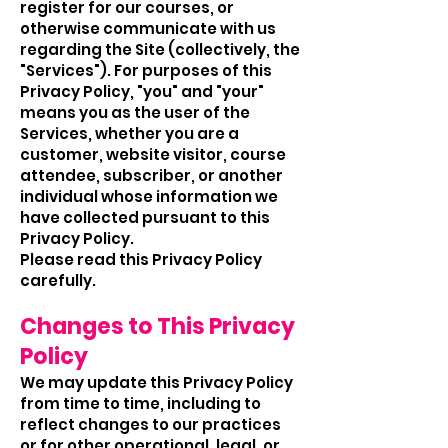
register for our courses, or
otherwise communicate with us
regarding the Site (collectively, the
"Services"). For purposes of this
Privacy Policy, "you" and "your"
means you as the user of the
Services, whether you are a
customer, website visitor, course
attendee, subscriber, or another
individual whose information we
have collected pursuant to this
Privacy Policy.
Please read this Privacy Policy
carefully.
Changes to This Privacy
Policy
We may update this Privacy Policy
from time to time, including to
reflect changes to our practices
or for other operational, legal, or