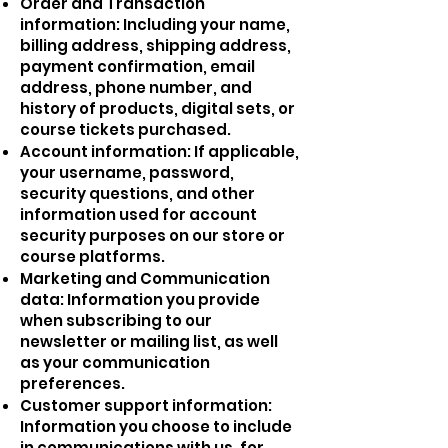
Order and Transaction
information: Including your name,
billing address, shipping address,
payment confirmation, email
address, phone number, and
history of products, digital sets, or
course tickets purchased.
Account information: If applicable,
your username, password,
security questions, and other
information used for account
security purposes on our store or
course platforms.
Marketing and Communication
data: Information you provide
when subscribing to our
newsletter or mailing list, as well
as your communication
preferences.
Customer support information:
Information you choose to include
in communications with us, for