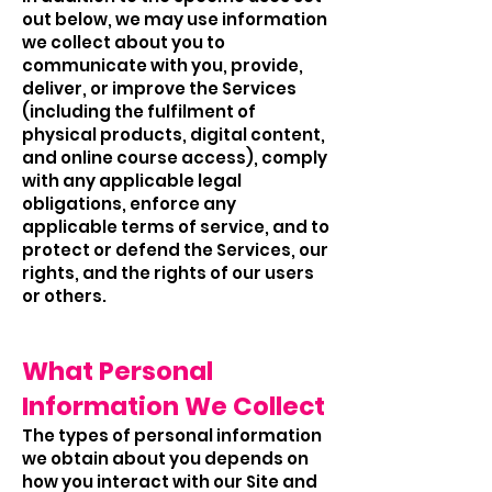
out below, we may use information
we collect about you to
communicate with you, provide,
deliver, or improve the Services
(including the fulfilment of
physical products, digital content,
and online course access), comply
with any applicable legal
obligations, enforce any
applicable terms of service, and to
protect or defend the Services, our
rights, and the rights of our users
or others.
What Personal
Information We Collect
The types of personal information
we obtain about you depends on
how you interact with our Site and