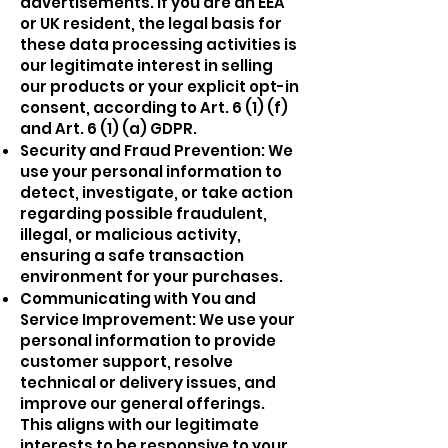
advertisements. If you are an EEA
or UK resident, the legal basis for
these data processing activities is
our legitimate interest in selling
our products or your explicit opt-in
consent, according to Art. 6 (1) (f)
and Art. 6 (1) (a) GDPR.
Security and Fraud Prevention: We
use your personal information to
detect, investigate, or take action
regarding possible fraudulent,
illegal, or malicious activity,
ensuring a safe transaction
environment for your purchases.
Communicating with You and
Service Improvement: We use your
personal information to provide
customer support, resolve
technical or delivery issues, and
improve our general offerings.
This aligns with our legitimate
interests to be responsive to your