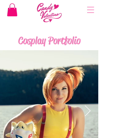
Cosplay Portfolio