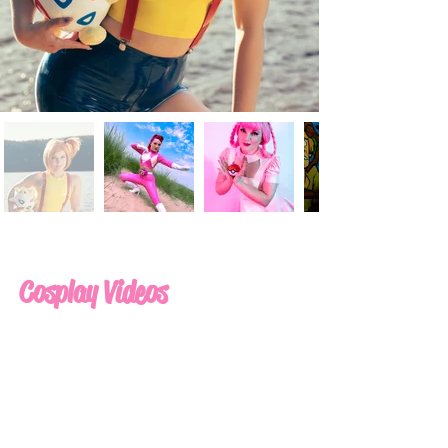
Cosplay Videos