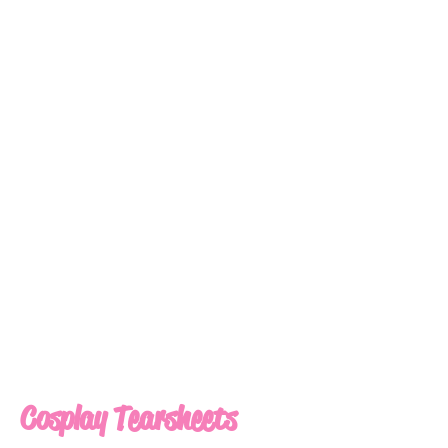
Cosplay Tearsheets