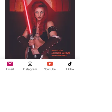
Email
Instagram
YouTube
TikTok