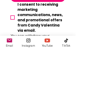
I consent to receiving 
marketing 
communications, news, 
and promotional offers 
from Candy Valentina 
via email.
You can withdraw your 
consent at any time. Your 
Email
Instagram
YouTube
TikTok
privacy is respected. 
View our 
full 
Privacy Policy.
By submitting, you agree to 
our 
Terms of Sevice
. A 
confirmation email will be sent 
for double-opt-in