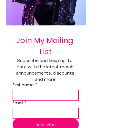
Join My Mailing 
List
Subscribe and keep up-to-
date with the latest merch 
announcements, discounts 
and more!
First name
*
Email
*
Subscribe