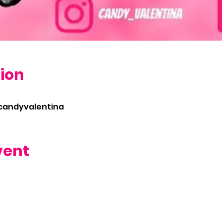
ion
/candyvalentina
vent