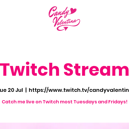
Twitch Strea
ue 20 Jul
  |  
https://www.twitch.tv/candyvalenti
Catch me live on Twitch most Tuesdays and Fridays!