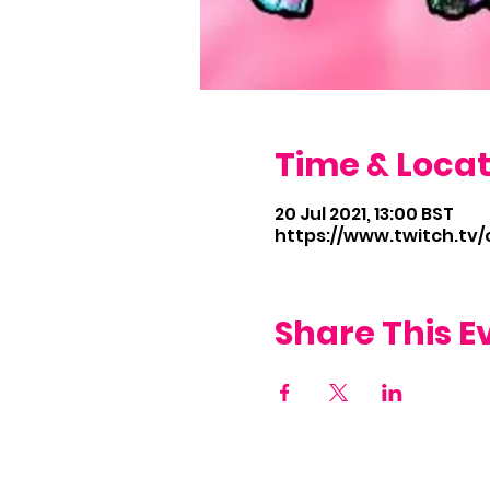
Time & Locat
20 Jul 2021, 13:00 BST
https://www.twitch.tv
Share This E