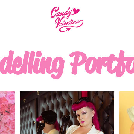
elling Portfo