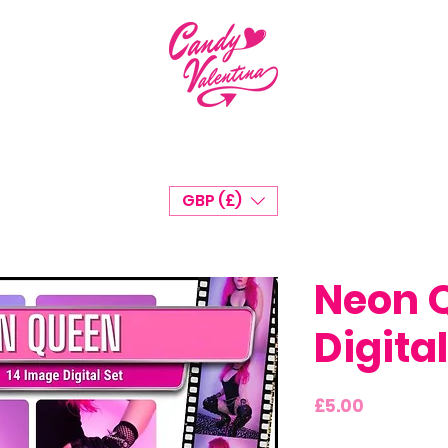
GBP (£)
Neon 
Digital
Price
£5.00