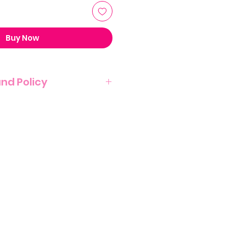
Buy Now
und Policy
T NO REFUND POLICY ON THIS
NATURE OF THIS PRODUCT.