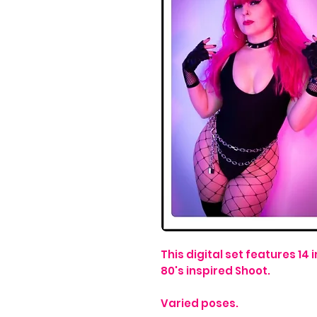
This digital set features 1
80's inspired Shoot.
Varied poses.