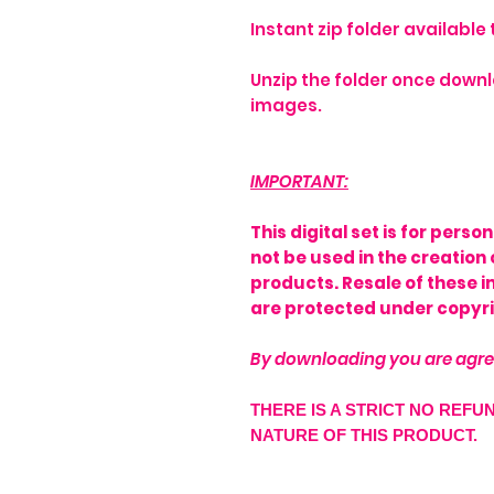
Instant zip folder availabl
Unzip the folder once downl
images.
IMPORTANT:
This digital set is for pers
not be used in the creation 
products. Resale of these 
are protected under copyri
By downloading you are agre
THERE IS A STRICT NO REFU
NATURE OF THIS PRODUCT.