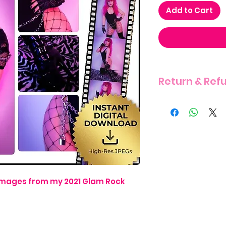
Add to Cart
Return & Ref
THERE IS A STRIC
ITEM DUE TO THE 
4 images from my 2021 Glam Rock