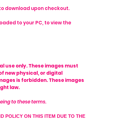
e to download upon checkout.
oaded to your PC, to view the
onal use only. These images must
of new physical, or digital
images is forbidden. These images
ght law.
eing to these terms.
ND POLICY ON THIS ITEM DUE TO THE