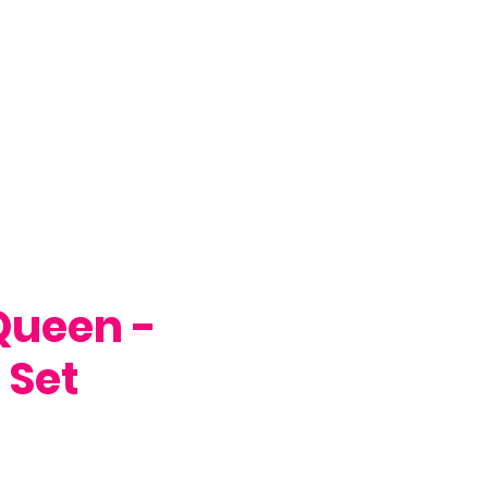
Queen -
 Set