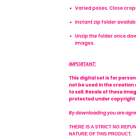
Varied poses. Close crops,
Instant zip folder avail
Unzip the folder once dow
images.
IMPORTANT:
This digital set is for pers
not be used in the creation 
to sell. Resale of these im
protected under copyright 
By downloading you are agre
THERE IS A STRICT NO REFU
NATURE OF THIS PRODUCT.