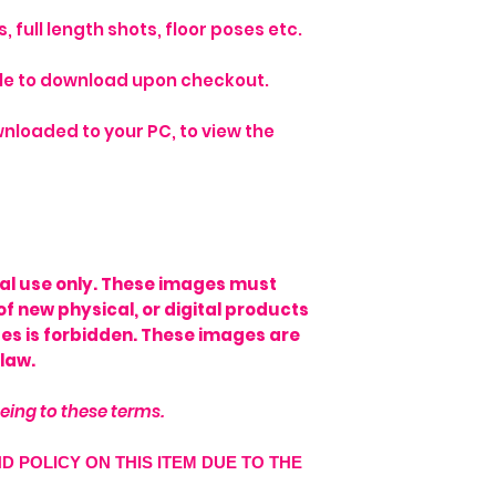
 full length shots, floor poses etc.
able to download upon checkout.
nloaded to your PC, to view the
onal use only. These images must
of new physical, or digital products
ages is forbidden. These images are
law.
eing to these terms.
ND POLICY ON THIS ITEM DUE TO THE