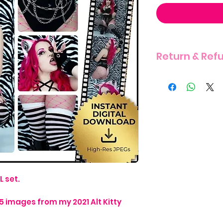
Return & Ref
THERE IS A STRIC
ITEM DUE TO THE 
L set.
15 images from my 2021 Alt Kitty