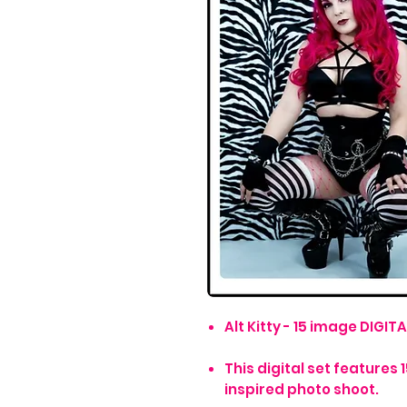
Alt Kitty - 15 image DIGITA
This digital set features 
inspired photo shoot.