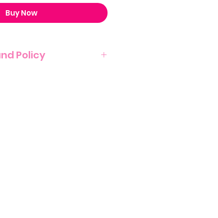
Buy Now
und Policy
T NO REFUND POLICY ON THIS
NATURE OF THIS PRODUCT.