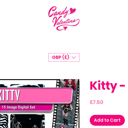
GBP (£)
Kitty -
Price
£7.50
Add to Cart