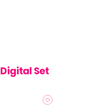
 Digital Set