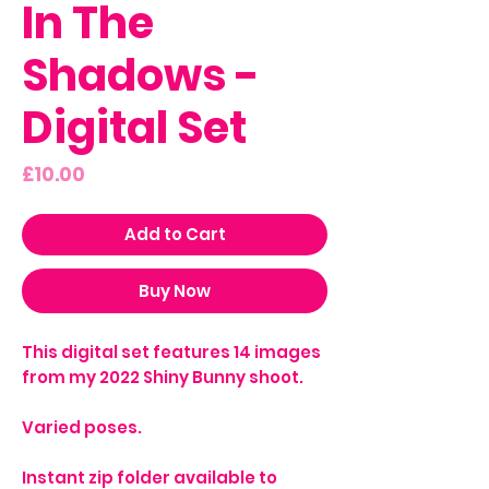
In The
Shadows -
Digital Set
Price
£10.00
Add to Cart
Buy Now
This digital set features 14 images
from my 2022 Shiny Bunny shoot.
Varied poses.
Instant zip folder available to