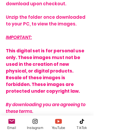
download upon checkout.
Unzip the folder once downloaded
to your PC, to view the images.
IMPORTANT:
This digital set is for personal use
only. These images must not be
used in the creation of new
physical, or digital products.
Resale of these images is
forbidden. These images are
protected under copyright law.
By downloading you are agreeing to
these terms.
THERE IS A STRICT NO REFUND
Email
Instagram
YouTube
TikTok