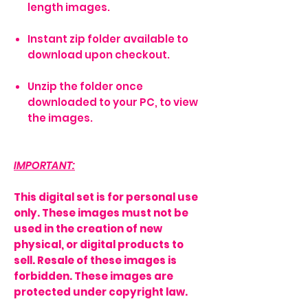
length images.
Instant zip folder available to
download upon checkout.
Unzip the folder once
downloaded to your PC, to view
the images.
IMPORTANT:
This digital set is for personal use
only. These images must not be
used in the creation of new
physical, or digital products to
sell. Resale of these images is
forbidden. These images are
protected under copyright law.