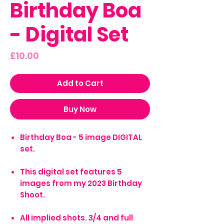
Birthday Boa
- Digital Set
Price
£10.00
Add to Cart
Buy Now
Birthday Boa - 5 image DIGITAL
set.
This digital set features 5
images from my 2023 Birthday
Shoot.
All implied shots. 3/4 and full