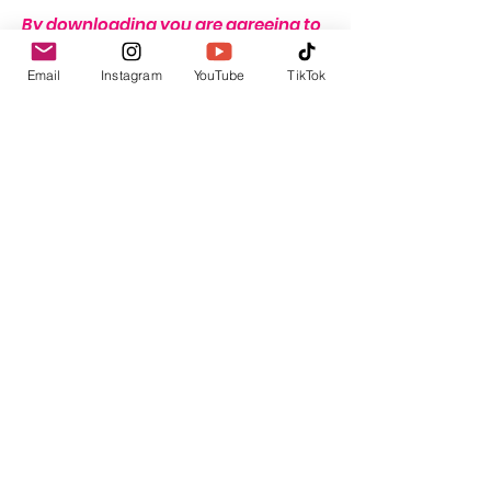
By downloading you are agreeing to
these terms.
Email
Instagram
YouTube
TikTok
THERE IS A STRICT NO REFUND
POLICY ON THIS ITEM DUE TO THE
NATURE OF THIS PRODUCT.
Return & Refund Policy
THERE IS A STRICT NO REFUND POLICY
ON THIS ITEM DUE TO THE NATURE OF
THIS PRODUCT.
GBP (£)