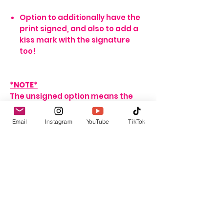
Option to additionally have the
print signed, and also to add a
kiss mark with the signature
too!
*NOTE*
The unsigned option means the
print will arrive blank. Meaning no
signature, or writing of any sort.
Email
Instagram
YouTube
TikTok
If no name is provided for the
signed option, the print will arrive
with my signature on it only. If no
personalisation message is
added, I will include one that
seems fitting, depending on the
print ordered.