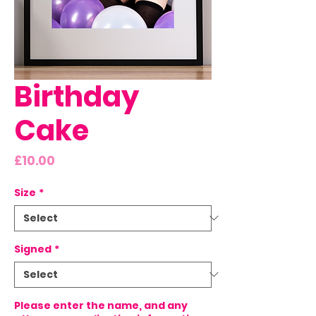
Birthday
Cake
Price
£10.00
Size
*
Signed
*
Please enter the name, and any