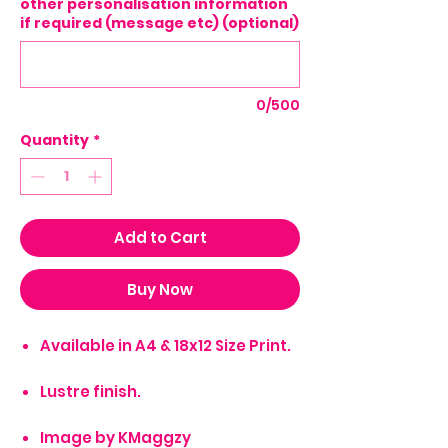
other personalisation information
if required (message etc) (optional)
0/500
Quantity
*
Add to Cart
Buy Now
Available in A4 & 18x12 Size Print.
Lustre finish.
Image by KMaggzy