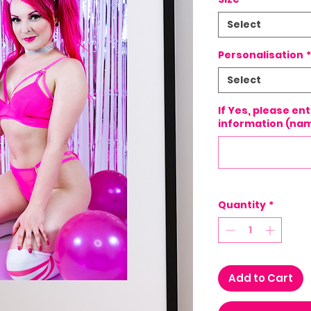
Select
Personalisation
*
Select
If Yes, please en
information (nam
Quantity
*
Add to Cart