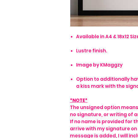
Available in A4 & 18x12 Size
Lustre finish.
Image by KMaggzy
Option to additionally ha
a kiss mark with the sign
*NOTE*
The unsigned option means t
no signature, or writing of a
If no name is provided for th
arrive with my signature on i
message is added, I will inc