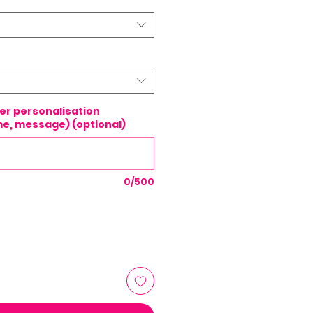
ter personalisation
e, message) (optional)
0/500