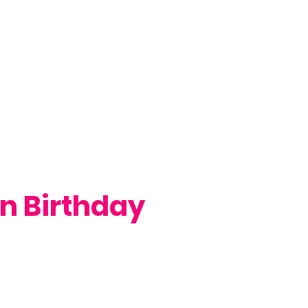
n Birthday