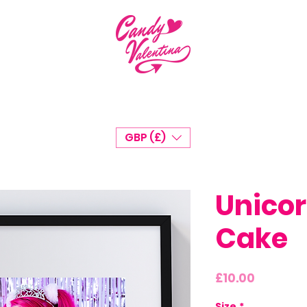
GBP (£)
Unicor
Cake
Price
£10.00
Size
*