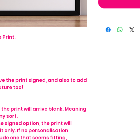
 Print.
ve the print signed, and also to add
ature too!
he print will arrive blank. Meaning
ny sort.
e signed option, the print will
t only. If no personalisation
lude one that seems fitting,