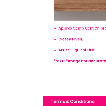
Approx 5cm x 8cm Chibi S
Glossy finish.
Artist - Squishi Kitti.
*NOTE* Image not accurate 
Terms & Conditions