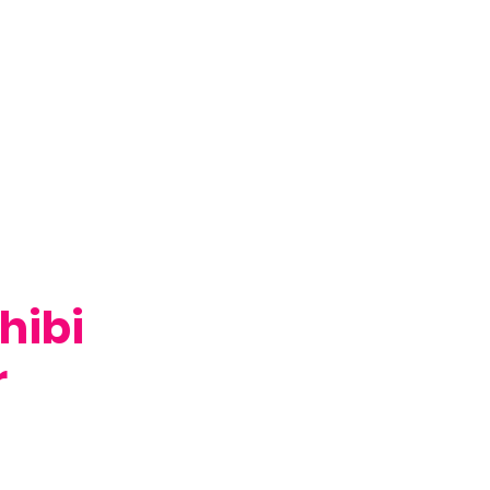
hibi
r