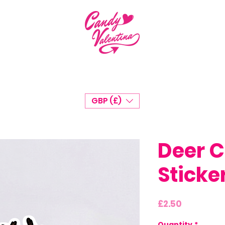
GBP (£)
Deer C
Sticke
Price
£2.50
Quantity
*