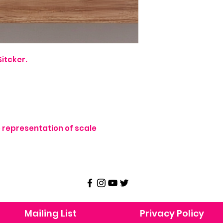
itcker.
representation of scale
Mailing List
Privacy Policy