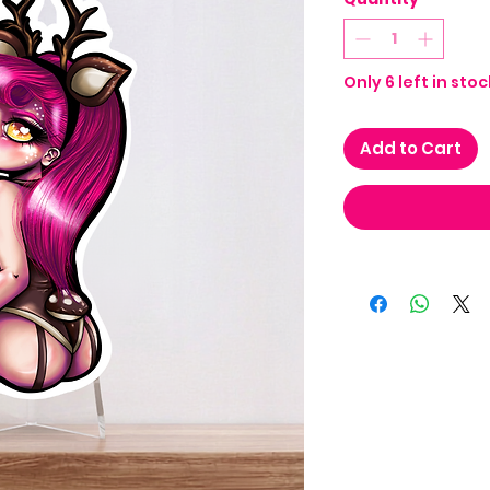
Only 6 left in stoc
Add to Cart