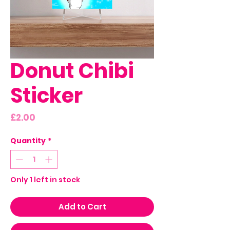
Donut Chibi
Sticker
Price
£2.00
Quantity
*
Only 1 left in stock
Add to Cart