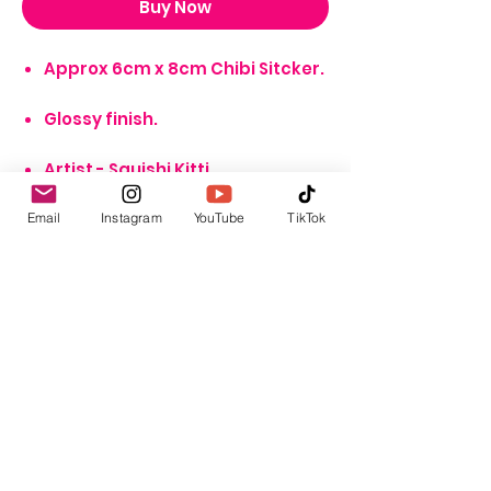
Buy Now
Approx 6cm x 8cm Chibi Sitcker.
Glossy finish.
Artist - Squishi Kitti.
*NOTE* Image not accurate
Email
Instagram
YouTube
TikTok
representation of scale
GBP (£)