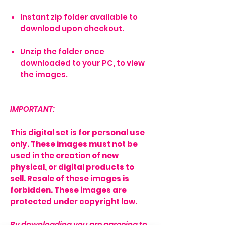
Instant zip folder available to
download upon checkout.
Unzip the folder once
downloaded to your PC, to view
the images.
IMPORTANT:
This digital set is for personal use
only. These images must not be
used in the creation of new
physical, or digital products to
sell. Resale of these images is
forbidden. These images are
protected under copyright law.
By downloading you are agreeing to