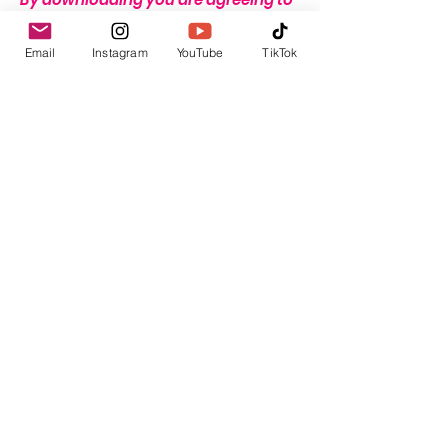
these terms.
Email
Instagram
YouTube
TikTok
THERE IS A STRICT NO REFUND
POLICY ON THIS ITEM DUE TO THE
NATURE OF THIS PRODUCT.
Return & Refund Policy
THERE IS A STRICT NO REFUND POLICY
ON THIS ITEM DUE TO THE NATURE OF
THIS PRODUCT.
GBP (£)