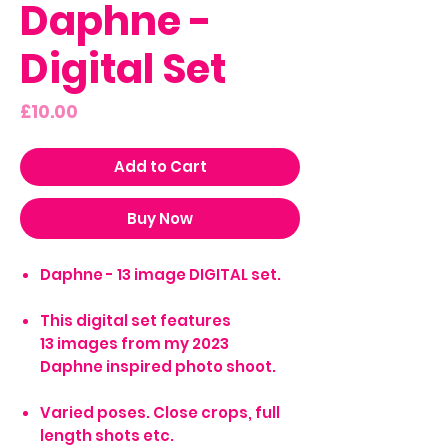
Daphne -
Digital Set
Price
£10.00
Add to Cart
Buy Now
Daphne - 13 image DIGITAL set.
This digital set features
13 images from my 2023
Daphne inspired photo shoot.
Varied poses. Close crops, full
length shots etc.