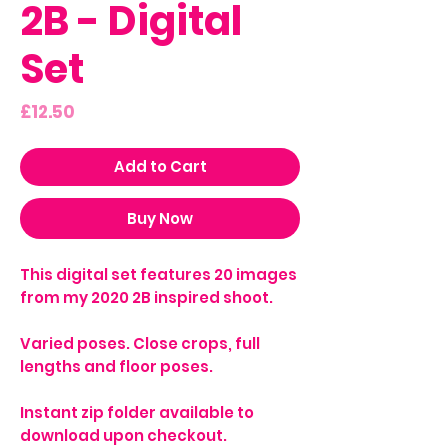
2B - Digital
Set
Price
£12.50
Add to Cart
Buy Now
This digital set features 20 images
from my 2020 2B inspired shoot.
Varied poses. Close crops, full
lengths and floor poses.
Instant zip folder available to
download upon checkout.