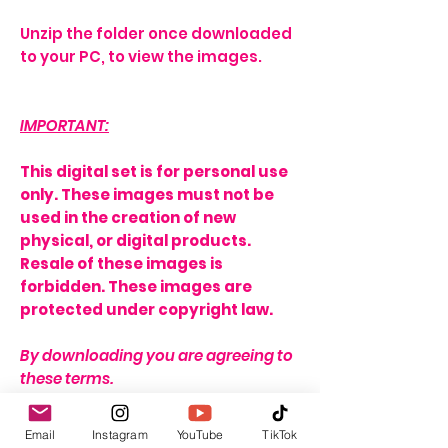
Unzip the folder once downloaded
to your PC, to view the images.
IMPORTANT:
This digital set is for personal use
only. These images must not be
used in the creation of new
physical, or digital products.
Resale of these images is
forbidden. These images are
protected under copyright law.
By downloading you are agreeing to
these terms.
THERE IS A STRICT NO REFUND
Email
Instagram
YouTube
TikTok
POLICY ON THIS ITEM DUE TO THE