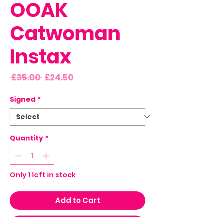
OOAK
Catwoman
Instax
Regular
Sale
 £35.00 
£24.50
Price
Price
Signed
*
Quantity
*
Only 1 left in stock
Add to Cart