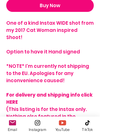
Buy Now
One of a kind Instax WIDE shot from
my 2017 Cat Woman inspired
Shoot!
Option to have it Hand signed
*NOTE* I'm currently not shipping
to the EU. Apologies for any
inconvenience caused!
For delivery and shipping info click
HERE​​
(This listing is for the Instax only.
Nothing else featured in the
product image is included in the
Email
Instagram
YouTube
TikTok
price)