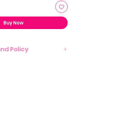
Buy Now
und Policy
T NO REFUND POLICY ON THIS
NATURE OF THIS PRODUCT.