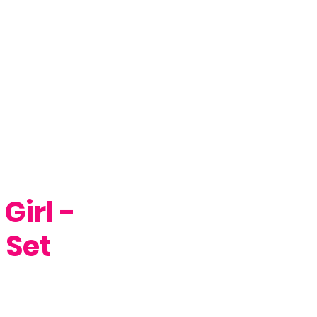
Girl -
 Set