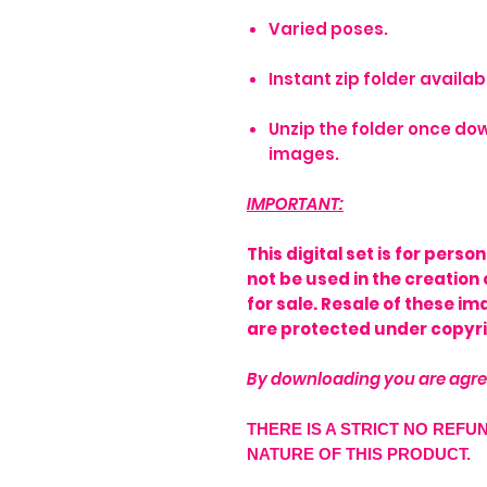
Varied poses.
Instant zip folder avail
Unzip the folder once dow
images.
IMPORTANT:
This digital set is for pers
not be used in the creation 
for sale. Resale of these i
are protected under copyri
By downloading you are agre
THERE IS A STRICT NO REFU
NATURE OF THIS PRODUCT.