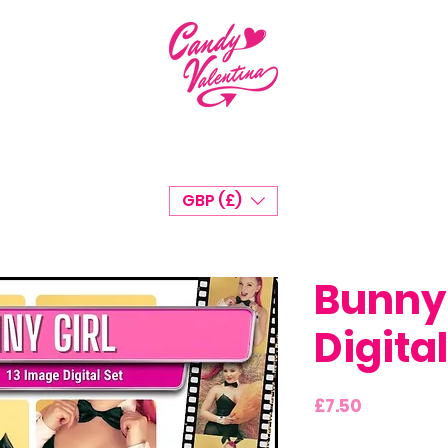
GBP (£)
Bunny 
Digital
Price
£7.50