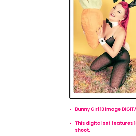
Bunny Girl 13 image DIGITA
This digital set feature
shoot.