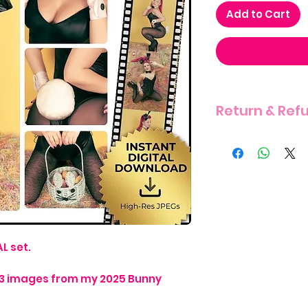
Add to Cart
Return & Ref
THERE IS A STRIC
ITEM DUE TO THE 
L set.
s 13 images from my 2025 Bunny