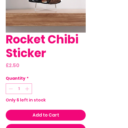
Rocket Chibi
Sticker
Price
£2.50
Quantity
*
Only 6 left in stock
Add to Cart