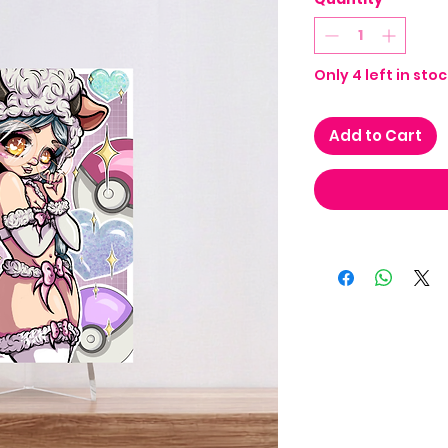
Only 4 left in stoc
Add to Cart