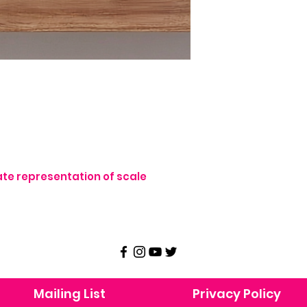
te representation of scale
Mailing List
Privacy Policy