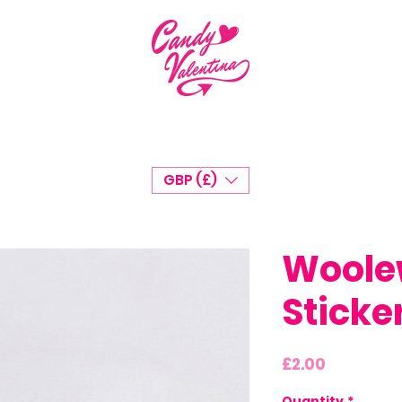
GBP (£)
Woole
Sticke
Price
£2.00
Quantity
*