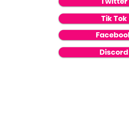
Twitter
Tik Tok
Faceboo
Discord