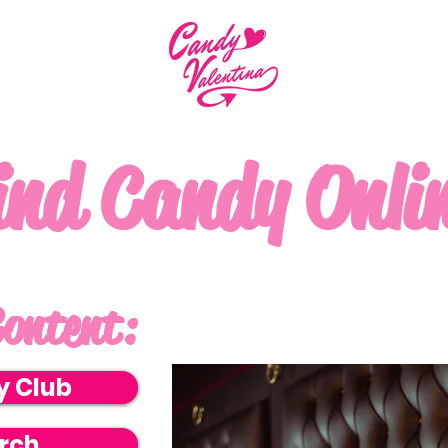
ind Candy Onli
ontent:
y Club
rch