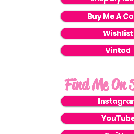
Buy Me A Co
Wishlist
Vinted
Find Me On S
Instagr
YouTub