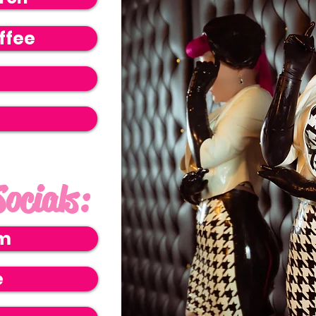
ffee
ocials:
am
e