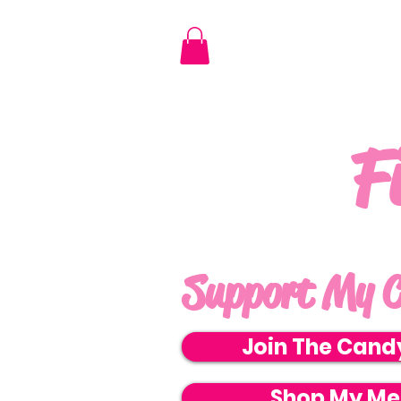
F
Support My C
Join The Cand
Shop My Me