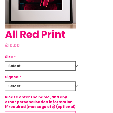
All Red Print
Price
£10.00
Size
*
Signed
*
Please enter the name, and any
other personalisation information
if required (message etc) (optional)