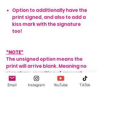
Option to additionally have the
print signed, and also to add a
kiss mark with the signature
too!
*NOTE*
The unsigned option means the
print will arrive blank. Meaning no
signature, or writing of any sort.
If no name is provided for the
Email
Instagram
YouTube
TikTok
signed option, the print will arrive
with my signature on it only. If no
personalisation message is
added, I will include one that
seems fitting, depending on the
print ordered.
For delivery and shipping info click