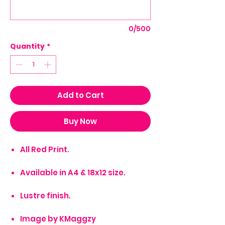
0/500
Quantity
*
Add to Cart
Buy Now
All Red Print.
Available in A4 & 18x12 size.
Lustre finish.
Image by KMaggzy