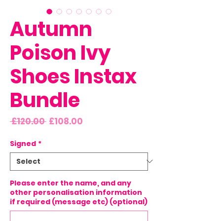
Autumn
Poison Ivy
Shoes Instax
Bundle
Regular
Sale
 £120.00 
£108.00
Price
Price
Signed
*
Please enter the name, and any
other personalisation information
if required (message etc) (optional)