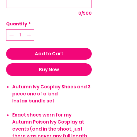
0/500
Quantity
*
Add to Cart
Buy Now
Autumn Ivy Cosplay Shoes and 3
piece one of a kind
Instax bundle set
Exact shoes worn for my
Autumn Poison Ivy Cosplay at
events (and in the shoot, just
there was never any full length