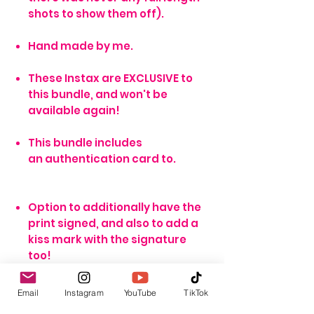
shots to show them off).
Hand made by me.
These Instax are EXCLUSIVE to
this bundle, and won't be
available again!
This bundle includes
an authentication card to.
Option to additionally have the
print signed, and also to add a
kiss mark with the signature
too!
Email
Instagram
YouTube
TikTok
*NOTE*