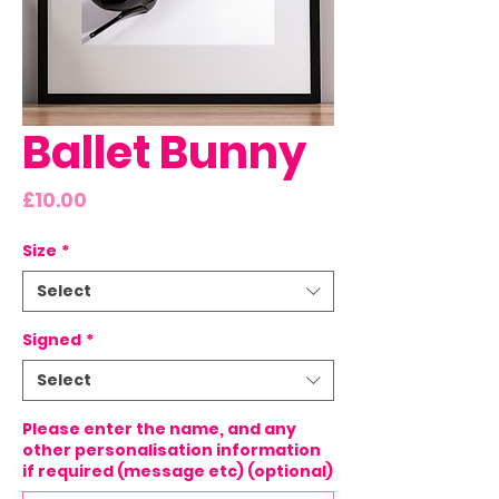
Ballet Bunny
Price
£10.00
Size
*
Select
Signed
*
Select
Please enter the name, and any
other personalisation information
if required (message etc) (optional)