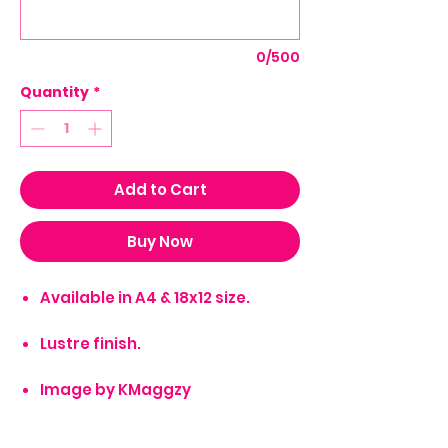
0/500
Quantity
*
Add to Cart
Buy Now
Available in A4 & 18x12 size.
Lustre finish.
Image by KMaggzy