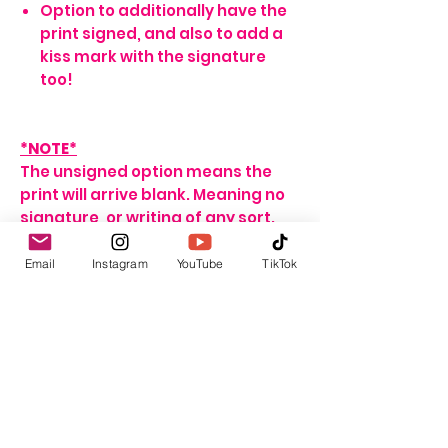
Option to additionally have the
print signed, and also to add a
kiss mark with the signature
too!
*NOTE*
The unsigned option means the
print will arrive blank. Meaning no
signature, or writing of any sort.
If no name is provided for the
signed option, the print will arrive
Email
Instagram
YouTube
TikTok
with my signature on it only. If no
personalisation message is
added, I will include one that
seems fitting, depending on the
print ordered.
For delivery and shipping info click
HERE