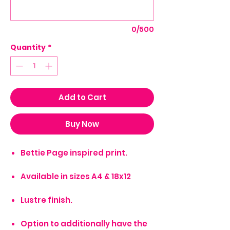
0/500
Quantity
*
Add to Cart
Buy Now
Bettie Page inspired print.
Available in sizes A4 & 18x12
Lustre finish.
Option to additionally have the