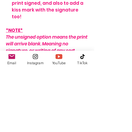
print signed, and also to add a
kiss mark with the signature
too!
*NOTE*
The unsigned option means the print
will arrive blank. Meaning no
signature, or writing of any sort.
If no name is provided for the signed
Email
Instagram
YouTube
TikTok
option, the print will arrive with my
signature on it only. If no
personalisation message is added, I
will include one that seems fitting,
depending on the print ordered.
For delivery and shipping info click
HERE
This listing is for the print only. Frame
not included