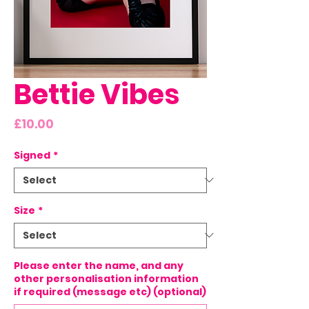
Bettie Vibes
Price
£10.00
Signed
*
Size
*
Please enter the name, and any
other personalisation information
if required (message etc) (optional)