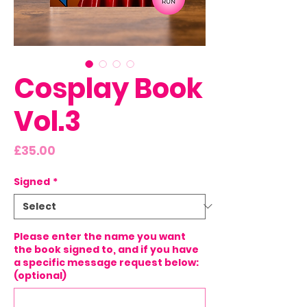
Cosplay Book
Vol.3
Price
£35.00
Signed
*
Please enter the name you want
the book signed to, and if you have
a specific message request below:
(optional)