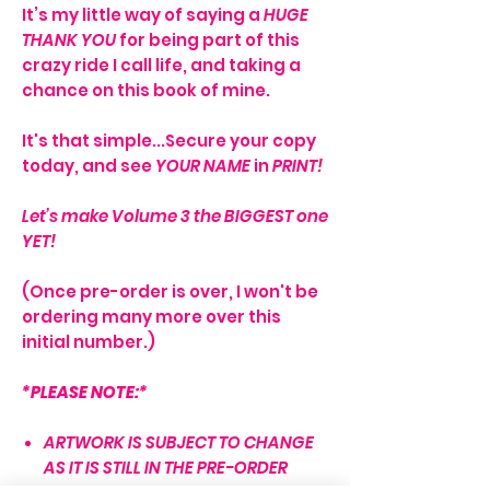
It’s my little way of saying a
HUGE
THANK YOU
for being part of this
crazy ride I call life, and taking a
chance on this book of mine.
It's that simple...Secure your copy
today, and see
YOUR NAME
in
PRINT!
Let’s make Volume 3 the BIGGEST one
YET!
(Once pre-order is over, I won't be
ordering many more over this
initial number.)
*PLEASE NOTE:*
ARTWORK IS SUBJECT TO CHANGE
AS IT IS STILL IN THE PRE-ORDER