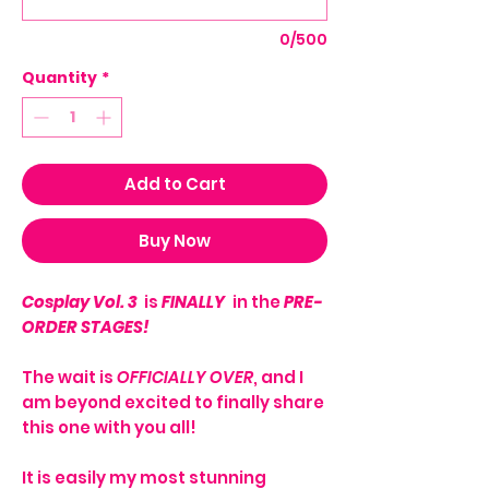
0/500
Quantity
*
Add to Cart
Buy Now
Cosplay Vol. 3
is
FINALLY
in the
PRE-
ORDER STAGES!
The wait is
OFFICIALLY OVER
, and I
am beyond excited to finally share
this one with you all!
It is easily my most stunning