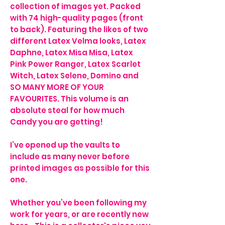
collection of images yet. Packed
with 74 high-quality pages (front
to back). Featuring the likes of two
different Latex Velma looks, Latex
Daphne, Latex Misa Misa, Latex
Pink Power Ranger, Latex Scarlet
Witch, Latex Selene, Domino and
SO MANY MORE OF YOUR
FAVOURITES. This volume is an
absolute steal for how much
Candy you are getting!
I’ve opened up the vaults to
include as many never before
printed images as possible for this
one.
Whether you’ve been following my
work for years, or are recently new