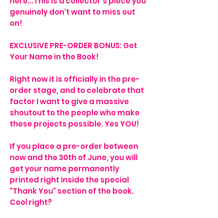
here...This is a collector's piece you
genuinely don't want to miss out
on!
EXCLUSIVE PRE-ORDER BONUS: Get
Your Name in the Book!
Right now it is officially in the pre-
order stage, and to celebrate that
factor I want to give a massive
shoutout to the people who make
these projects possible. Yes YOU!
If you place a pre-order between
now and the 30th of June, you will
get your name permanently
printed right inside the special
"Thank You" section of the book.
Cool right?