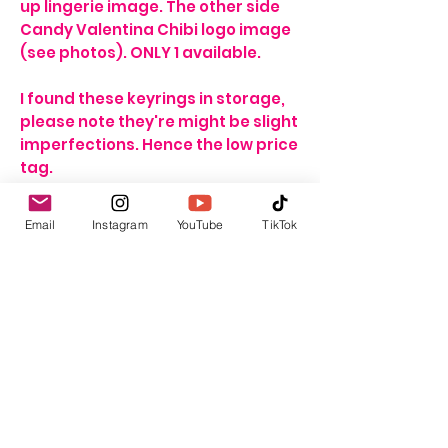
up lingerie image. The other side
Candy Valentina Chibi logo image
(see photos). ONLY 1 available.
I found these keyrings in storage,
please note they're might be slight
imperfections. Hence the low price
tag.
For delivery and shipping info click
Email
Instagram
YouTube
TikTok
HERE
GBP (£)