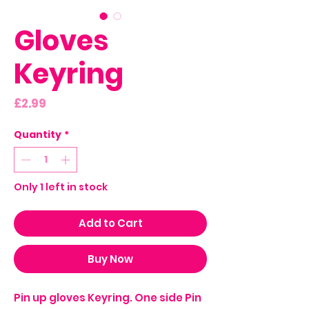
Gloves
Keyring
Price
£2.99
Quantity
*
Only 1 left in stock
Add to Cart
Buy Now
Pin up gloves Keyring. One side Pin