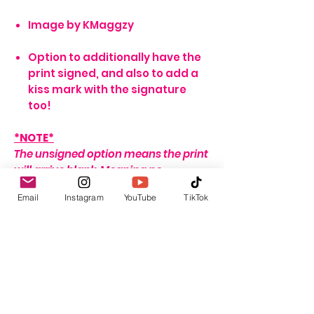
Image by KMaggzy
Option to additionally have the
print signed, and also to add a
kiss mark with the signature
too!
*NOTE*
The unsigned option means the print
will arrive blank. Meaning no
signature, or writing of any sort.
Email
Instagram
YouTube
TikTok
If no name is provided for the signed
option, the print will arrive with my
signature on it only. If no
personalisation message is added, I
will include one that seems fitting,
depending on the print ordered.