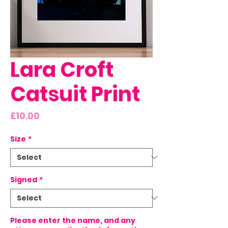
Lara Croft
Catsuit Print
Price
£10.00
Size
*
Signed
*
Please enter the name, and any