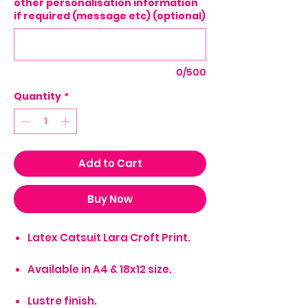
other personalisation information
if required (message etc) (optional)
0/500
Quantity
*
Add to Cart
Buy Now
Latex Catsuit Lara Croft Print.
Available in A4 & 18x12 size.
Lustre finish.