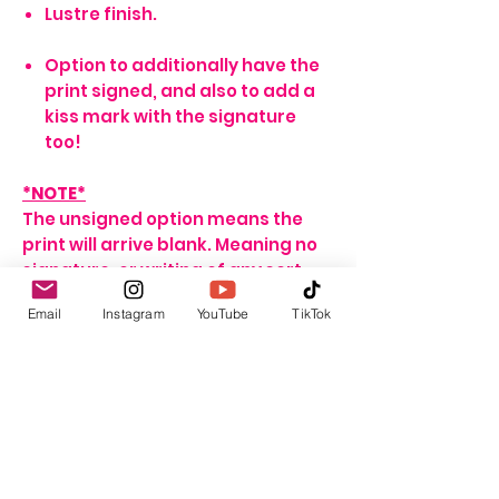
Lustre finish.
Option to additionally have the
print signed, and also to add a
kiss mark with the signature
too!
*NOTE*
The unsigned option means the
print will arrive blank. Meaning no
signature, or writing of any sort.
If no name is provided for the
Email
Instagram
YouTube
TikTok
signed option, the print will arrive
with my signature on it only. If no
personalisation message is
added, I will include one that
seems fitting, depending on the
print ordered.