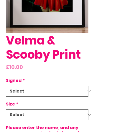
Velma &
Scooby Print
Price
£10.00
Signed
*
Size
*
Please enter the name, and any