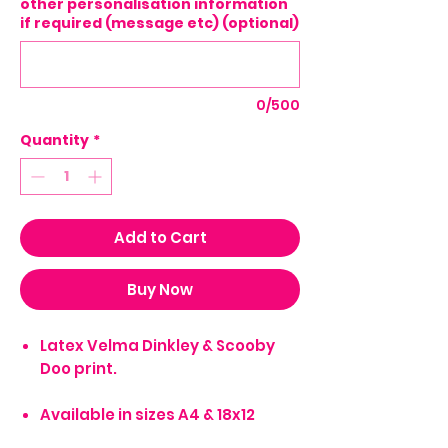
other personalisation information
if required (message etc) (optional)
0/500
Quantity
*
Add to Cart
Buy Now
Latex Velma Dinkley & Scooby
Doo print.
Available in sizes A4 & 18x12