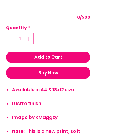
0/500
Quantity
*
Add to Cart
Buy Now
Available in A4 & 18x12 size.
Lustre finish.
Image by KMaggzy
Note: This is a new print, so it