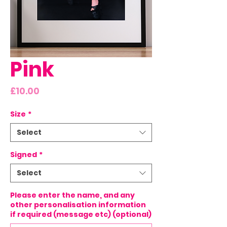
Pink
Price
£10.00
Size
*
Select
Signed
*
Select
Please enter the name, and any
other personalisation information
if required (message etc) (optional)