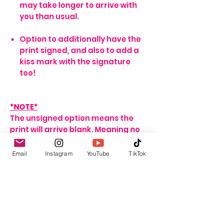
may take longer to arrive with
you than usual.
Option to additionally have the
print signed, and also to add a
kiss mark with the signature
too!
*NOTE*
The unsigned option means the
print will arrive blank. Meaning no
signature, or writing of any sort.
If no name is provided for the
Email
Instagram
YouTube
TikTok
signed option, the print will arrive
with my signature on it only. If no
personalisation message is
added, I will include one that
seems fitting, depending on the
print ordered.