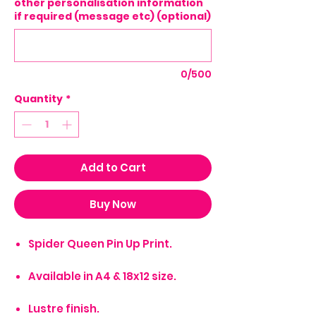
other personalisation information
if required (message etc) (optional)
0/500
Quantity
*
Add to Cart
Buy Now
Spider Queen Pin Up Print.
Available in A4 & 18x12 size.
Lustre finish.