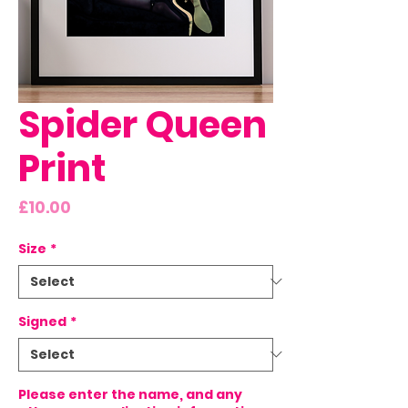
Spider Queen
Print
Price
£10.00
Size
*
Signed
*
Please enter the name, and any