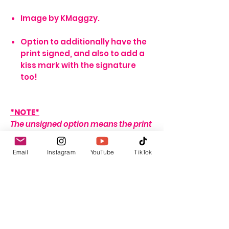
Image by KMaggzy.
Option to additionally have the
print signed, and also to add a
kiss mark with the signature
too!
*NOTE*
The unsigned option means the print
will arrive blank. Meaning no
signature, or writing of any sort.
Email
Instagram
YouTube
TikTok
If no name is provided for the signed
option, the print will arrive with my
signature on it only. If no
personalisation message is added, I
will include one that seems fitting,
depending on the print ordered.