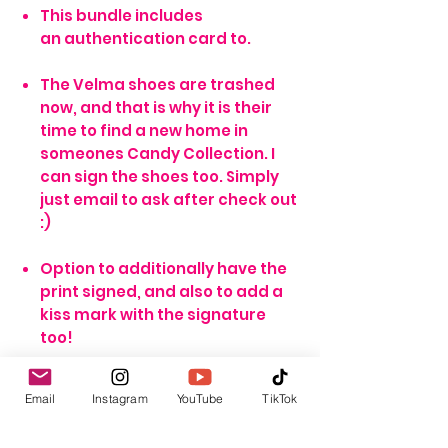
This bundle includes
an authentication card to.
The Velma shoes are trashed
now, and that is why it is their
time to find a new home in
someones Candy Collection. I
can sign the shoes too. Simply
just email to ask after check out
:)
Option to additionally have the
print signed, and also to add a
kiss mark with the signature
too!
Email
Instagram
YouTube
TikTok
*NOTE*
The unsigned option means the print