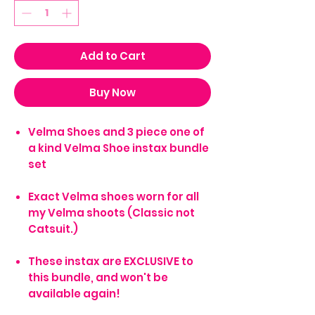
Add to Cart
Buy Now
Velma Shoes and 3 piece one of
a kind Velma Shoe instax bundle
set
Exact Velma shoes worn for all
my Velma shoots (Classic not
Catsuit.)
These instax are EXCLUSIVE to
this bundle, and won't be
available again!