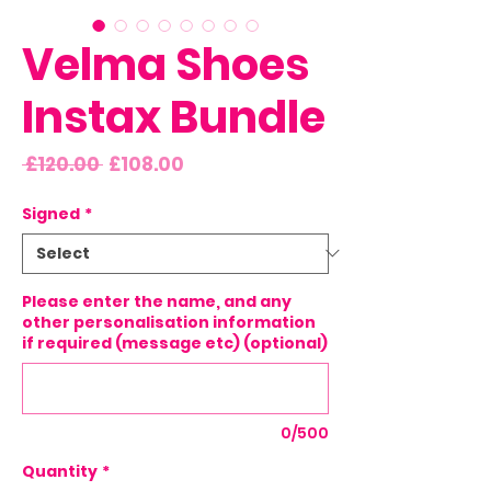
Velma Shoes
Instax Bundle
Regular
Sale
 £120.00 
£108.00
Price
Price
Signed
*
Please enter the name, and any
other personalisation information
if required (message etc) (optional)
0/500
Quantity
*