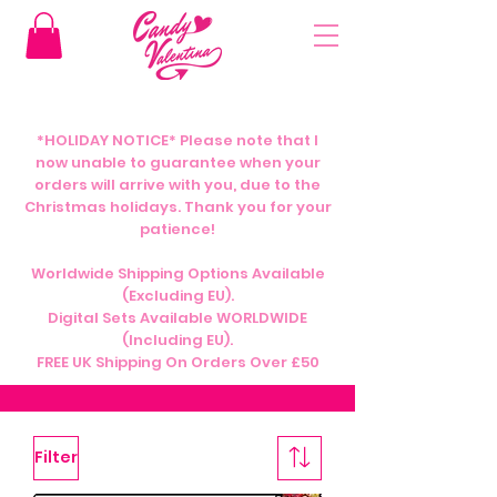
*HOLIDAY NOTICE* Please note that I
now unable to guarantee when your
orders will arrive with you, due to the
Christmas holidays. Thank you for your
patience!
Worldwide Shipping Options Available
(Excluding EU).
Digital Sets Available WORLDWIDE
(Including EU).
FREE UK Shipping On Orders Over £50
Filter