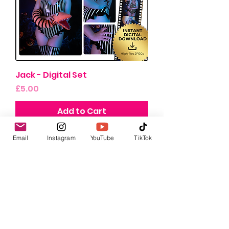
Jack - Digital Set
Price
£5.00
Add to Cart
Email
Instagram
YouTube
TikTok